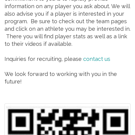
information on any player you ask about. We will
also advise you if a player is interested in your
program. Be sure to check out the team pages
and click on an athlete you may be interested in.
There you will find player stats as well as a link
to their videos if available.
Inquiries for recruiting, please
contact us
We look forward to working with you in the
future!