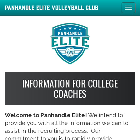
Tog
navi
INFORMATION FOR COLLEGE
COACHES
Welcome to Panhandle Elite!
We intend to
provide you with all the information we can to
assist in the recruiting process. Our
commitment to you is to rapidly provide