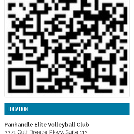
LOCATION
Panhandle Elite Volleyball Club
3371 Gulf Breeze Pkwy, Suite 113