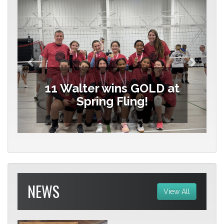
11 Walter wins GOLD at
Spring Fling!
NEWS
View All