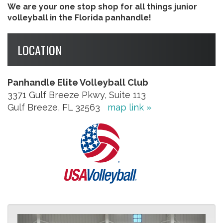
We are your one stop shop for all things junior
volleyball in the Florida panhandle!
LOCATION
Panhandle Elite Volleyball Club
3371 Gulf Breeze Pkwy, Suite 113
Gulf Breeze, FL 32563
map link »
Previous
Next