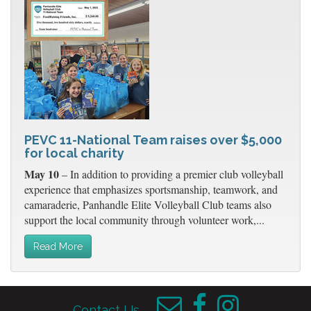
PEVC 11-National Team raises over $5,000
for local charity
May 10
– In addition to providing a premier club volleyball
experience that emphasizes sportsmanship, teamwork, and
camaraderie, Panhandle Elite Volleyball Club teams also
support the local community through volunteer work,...
Read More
Contact Us