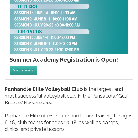
Summer Academy Registration is Open!
View details
Panhandle Elite Volleyball Club
is the largest and
most successful volleyball club in the Pensacola/Gulf
Breeze/Navarre area.
Panhandle Elite offers indoor and beach training for ages
6-18, club teams for ages 10-18, as well as camps,
clinics, and private lessons.