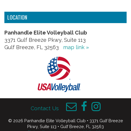
LOCATION
Panhandle Elite Volleyball Club
3371 Gulf Breeze Pkwy, Suite 113
Gulf Breeze, FL 32563
map link »
Contact Us
© 2026 Panhandle Elite Volleyball Club • 3371 Gulf Breeze
Pkwy, Suite 113 • Gulf Breeze, FL 32563