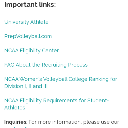
Important links:
University Athlete
PrepVolleyball.com
NCAA Eligibilty Center
FAQ About the Recruiting Process
NCAA Women's Volleyball College Ranking for
Division I, II and III
NCAA Eligibility Requirements for Student-
Athletes
Inquiries
: For more information, please use our