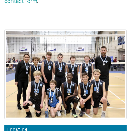
contact form
.
LOCATION