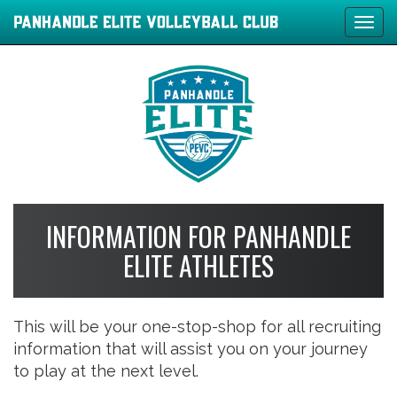
Tog
navi
INFORMATION FOR PANHANDLE
ELITE ATHLETES
This will be your one-stop-shop for all recruiting
information that will assist you on your journey
to play at the next level.