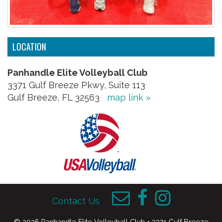
LOCATION
Panhandle Elite Volleyball Club
3371 Gulf Breeze Pkwy, Suite 113
Gulf Breeze, FL 32563
map link »
Contact Us
© 2026 Panhandle Elite Volleyball Club • 3371 Gulf Breeze