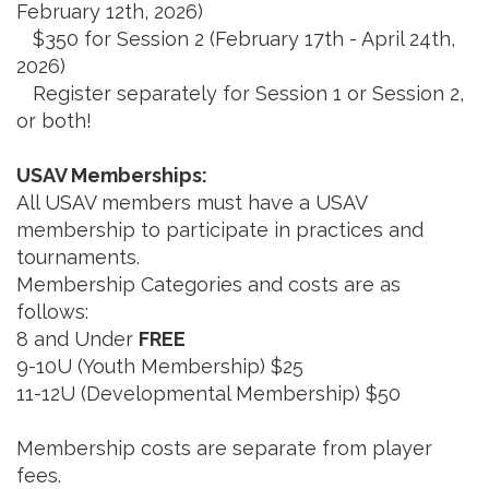
February 12th, 2026)
$350 for Session 2 (February 17th - April 24th,
2026)
Register separately for Session 1 or Session 2,
or both!
USAV Memberships:
All USAV members must have a USAV
membership to participate in practices and
tournaments.
Membership Categories and costs are as
follows:
8 and Under
FREE
9-10U (Youth Membership) $25
11-12U (Developmental Membership) $50
Membership costs are separate from player
fees.