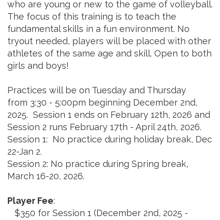
who are young or new to the game of volleyball.
The focus of this training is to teach the
fundamental skills in a fun environment. No
tryout needed, players will be placed with other
athletes of the same age and skill. Open to both
girls and boys!
Practices will be on Tuesday and Thursday
from 3:30 - 5:00pm beginning December 2nd,
2025. Session 1 ends on February 12th, 2026 and
Session 2 runs February 17th - April 24th, 2026.
Session 1: No practice during holiday break, Dec
22-Jan 2.
Session 2: No practice during Spring break,
March 16-20, 2026.
Player Fee
:
$350 for Session 1 (December 2nd, 2025 -