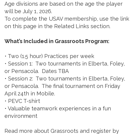
Age divisions are based on the age the player
will be July 1, 2026.
To complete the USAV membership, use the link
on this page in the Related Links section.
What’s Included in Grassroots Program:
• Two (1.5 hour) Practices per week
• Session 1: Two tournaments in Elberta, Foley,
or Pensacola. Dates TBA
• Session 2: Two tournaments in Elberta, Foley,
or Pensacola. The final tournament on Friday
April 24th in Mobile.
• PEVC T-shirt
• Valuable teamwork experiences in a fun
environment
Read more about Grassroots and register by