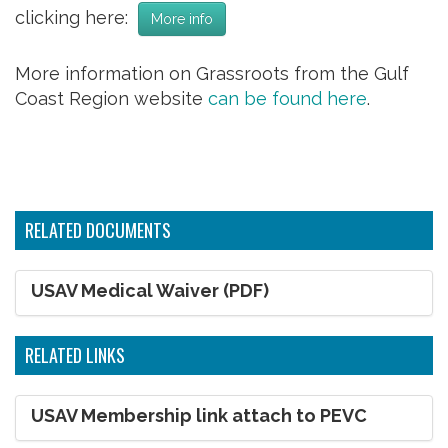
clicking here:
More info
More information on Grassroots from the Gulf
Coast Region website
can be found here
.
RELATED DOCUMENTS
USAV Medical Waiver (PDF)
RELATED LINKS
USAV Membership link attach to PEVC