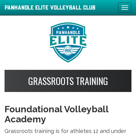
Tog
navi
GRASSROOTS TRAINING
Foundational Volleyball
Academy
Grassroots training is for athletes 12 and under