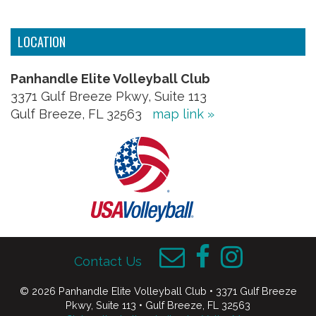
LOCATION
Panhandle Elite Volleyball Club
3371 Gulf Breeze Pkwy, Suite 113
Gulf Breeze, FL 32563
map link »
Contact Us
© 2026 Panhandle Elite Volleyball Club • 3371 Gulf Breeze
Pkwy, Suite 113 • Gulf Breeze, FL 32563