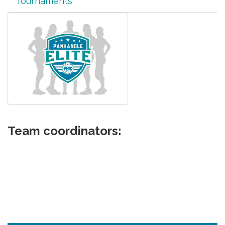
Tournaments
Team coordinators: