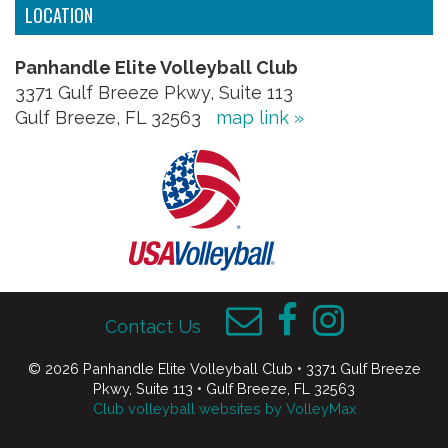
LOCATION
Panhandle Elite Volleyball Club
3371 Gulf Breeze Pkwy, Suite 113
Gulf Breeze, FL 32563
map link »
Contact Us
© 2026 Panhandle Elite Volleyball Club • 3371 Gulf Breeze
Pkwy, Suite 113 • Gulf Breeze, FL 32563
Club volleyball websites by VolleyMax