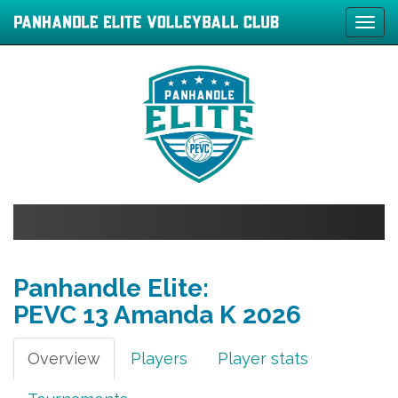
Tog
navi
Panhandle Elite:
PEVC 13 Amanda K
2026
Overview
Players
Player stats