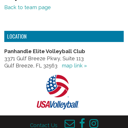
Back to team page
LOCATION
Panhandle Elite Volleyball Club
3371 Gulf Breeze Pkwy, Suite 113
Gulf Breeze, FL 32563
map link »
Contact Us