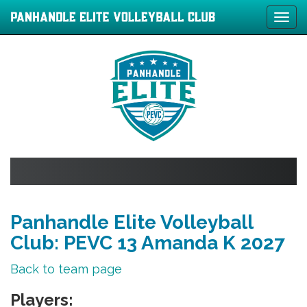
Tog
navi
Panhandle Elite Volleyball
Club: PEVC 13 Amanda K 2027
Back to team page
Players: