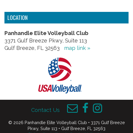
LOCATION
Panhandle Elite Volleyball Club
3371 Gulf Breeze Pkwy, Suite 113
Gulf Breeze, FL 32563
map link »
Contact Us
© 2026 Panhandle Elite Volleyball Club • 3371 Gulf Breeze
Pkwy, Suite 113 • Gulf Breeze, FL 32563