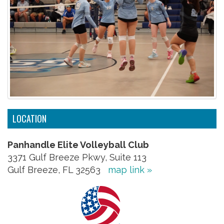
LOCATION
Panhandle Elite Volleyball Club
3371 Gulf Breeze Pkwy, Suite 113
Gulf Breeze, FL 32563
map link »