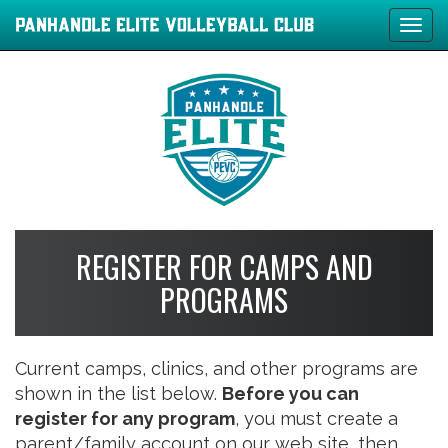
Tog
navi
REGISTER FOR CAMPS AND
PROGRAMS
Current camps, clinics, and other programs are
shown in the list below.
Before you can
register for any program
, you must create a
parent/family account on our web site, then