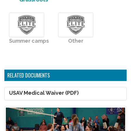
Summer camps
Other
RELATED DOCUMENTS
USAV Medical Waiver (PDF)