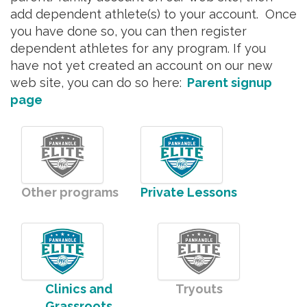
add dependent athlete(s) to your account. Once
you have done so, you can then register
dependent athletes for any program. If you
have not yet created an account on our new
web site, you can do so here:
Parent signup
page
Other programs
Private Lessons
Clinics and
Tryouts
Grassroots