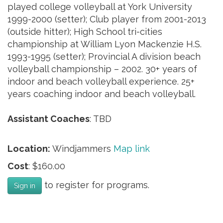
played college volleyball at York University
1999-2000 (setter); Club player from 2001-2013
(outside hitter); High School tri-cities
championship at William Lyon Mackenzie H.S.
1993-1995 (setter); Provincial A division beach
volleyball championship – 2002. 30+ years of
indoor and beach volleyball experience. 25+
years coaching indoor and beach volleyball.
Assistant Coaches
: TBD
Location:
Windjammers
Map link
Cost
: $160.00
to register for programs.
Sign in