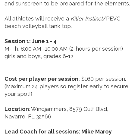
and sunscreen to be prepared for the elements.
All athletes will receive a
Killer Instinct
/PEVC
beach volleyball tank top.
Session 1: June 1 - 4
M-Th, 8:00 AM -10:00 AM (2-hours per session)
girls and boys, grades 6-12
Cost per player per session:
$160 per session.
(Maximum 24 players so register early to secure
your spot!)
Location
: Windjammers, 8579 Gulf Blvd,
Navarre, FL 32566
Lead Coach for all sessions: Mike Maroy
–