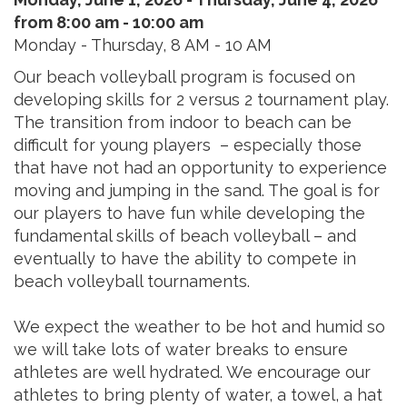
from 8:00 am - 10:00 am
Monday - Thursday, 8 AM - 10 AM
Our beach volleyball program is focused on
developing skills for 2 versus 2 tournament play.
The transition from indoor to beach can be
difficult for young players – especially those
that have not had an opportunity to experience
moving and jumping in the sand. The goal is for
our players to have fun while developing the
fundamental skills of beach volleyball – and
eventually to have the ability to compete in
beach volleyball tournaments.
We expect the weather to be hot and humid so
we will take lots of water breaks to ensure
athletes are well hydrated. We encourage our
athletes to bring plenty of water, a towel, a hat