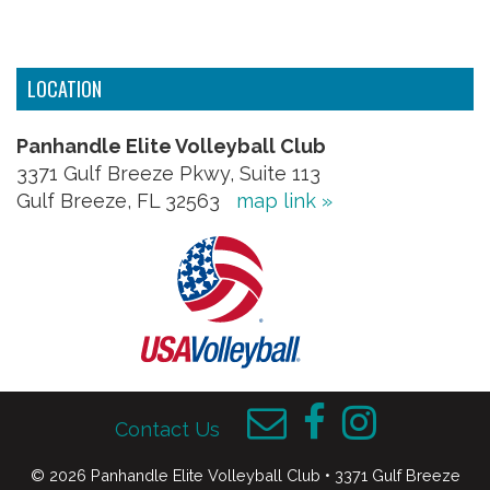
LOCATION
Panhandle Elite Volleyball Club
3371 Gulf Breeze Pkwy, Suite 113
Gulf Breeze, FL 32563
map link »
Contact Us
© 2026 Panhandle Elite Volleyball Club • 3371 Gulf Breeze