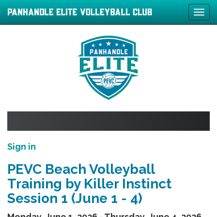
Tog
navi
Sign in
PEVC Beach Volleyball
Training by Killer Instinct
Session 1 (June 1 - 4)
Monday, June 1, 2026 - Thursday, June 4, 2026