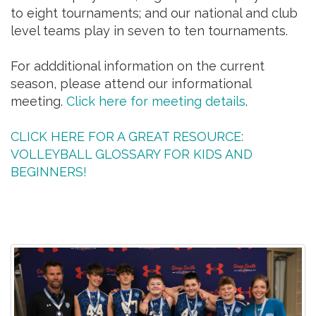
to eight tournaments; and our national and club
level teams play in seven to ten tournaments.
For addditional information on the current
season, please attend our informational
meeting.
Click here for meeting details
.
CLICK HERE FOR A GREAT RESOURCE:
VOLLEYBALL GLOSSARY FOR KIDS AND
BEGINNERS!