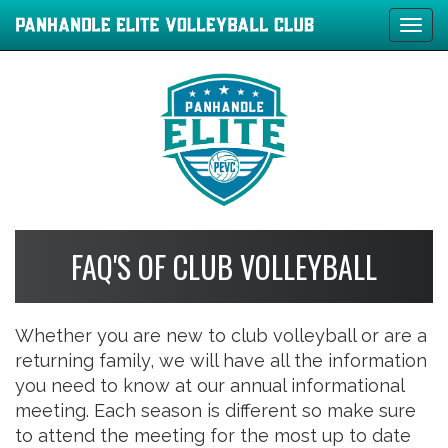
Tog
navi
FAQ'S OF CLUB VOLLEYBALL
Whether you are new to club volleyball or are a
returning family, we will have all the information
you need to know at our annual informational
meeting. Each season is different so make sure
to attend the meeting for the most up to date