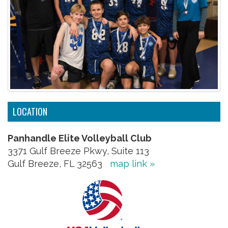
LOCATION
Panhandle Elite Volleyball Club
3371 Gulf Breeze Pkwy, Suite 113
Gulf Breeze, FL 32563
map link »