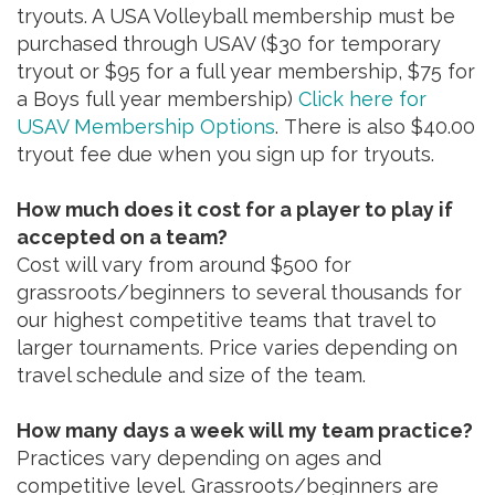
tryouts. A USA Volleyball membership must be
purchased through USAV ($30 for temporary
tryout or $95 for a full year membership, $75 for
a Boys full year membership)
Click here for
USAV Membership Options
. There is also $40.00
tryout fee due when you sign up for tryouts.
How much does it cost for a player to play if
accepted on a team?
Cost will vary from around $500 for
grassroots/beginners to several thousands for
our highest competitive teams that travel to
larger tournaments. Price varies depending on
travel schedule and size of the team.
How many days a week will my team practice?
Practices vary depending on ages and
competitive level. Grassroots/beginners are