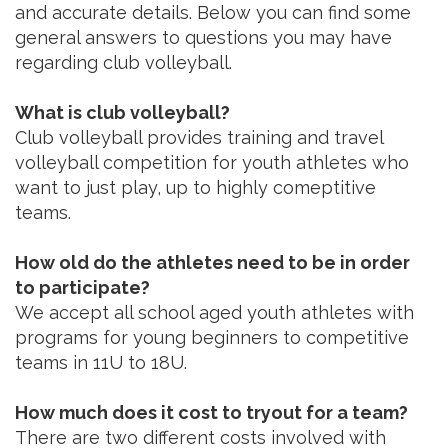
and accurate details. Below you can find some
general answers to questions you may have
regarding club volleyball.
What is club volleyball?
Club volleyball provides training and travel
volleyball competition for youth athletes who
want to just play, up to highly comeptitive
teams.
How old do the athletes need to be in order
to participate?
We accept all school aged youth athletes with
programs for young beginners to competitive
teams in 11U to 18U.
How much does it cost to tryout for a team?
There are two different costs involved with