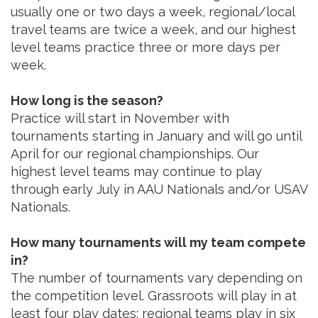
usually one or two days a week, regional/local
travel teams are twice a week, and our highest
level teams practice three or more days per
week.
How long is the season?
Practice will start in November with
tournaments starting in January and will go until
April for our regional championships. Our
highest level teams may continue to play
through early July in AAU Nationals and/or USAV
Nationals.
How many tournaments will my team compete
in?
The number of tournaments vary depending on
the competition level. Grassroots will play in at
least four play dates; regional teams play in six